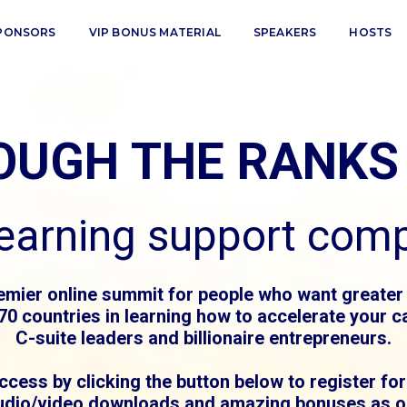
PONSORS
VIP BONUS MATERIAL
SPEAKERS
HOSTS
ROUGH THE RANKS
learning support com
emier online summit for people who want greater
0 countries in learning how to accelerate your ca
C-suite leaders and billionaire entrepreneurs.
ccess by clicking the button below to register for
udio/video downloads and amazing bonuses as ou