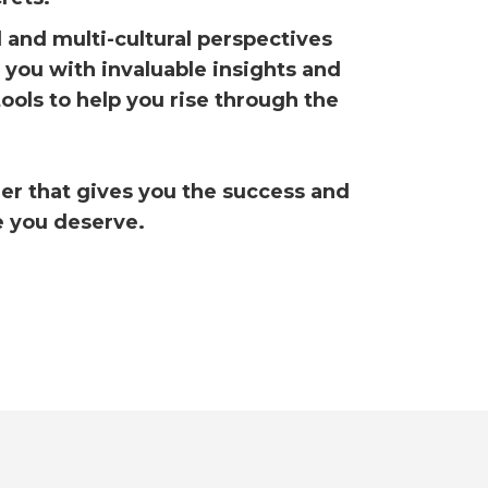
l and multi-cultural perspectives
e you with invaluable insights and
tools to help you rise through the
eer that gives you the success and
e you deserve.