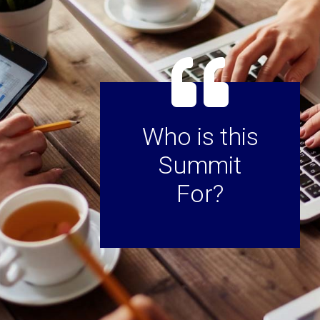
Who is this
Summit
For?