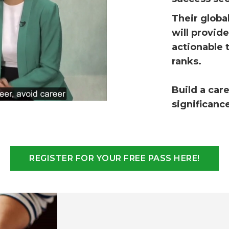
T
heir globa
will provid
actionable 
ranks.
Build a car
significanc
REGISTER FOR YOUR FREE PASS HERE!