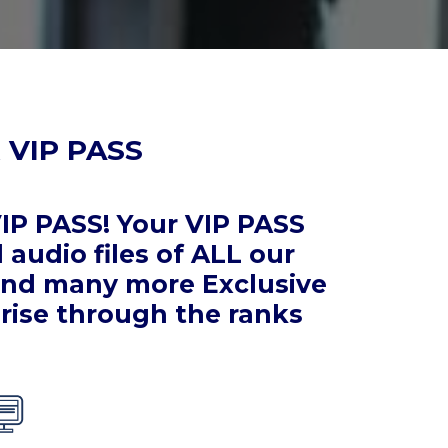
 VIP PASS
IP PASS! Your VIP PASS
audio files of ALL our
 and many more Exclusive
rise through the ranks