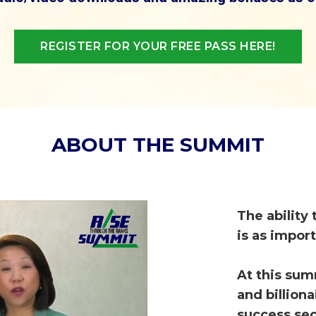
REGISTER FOR YOUR FREE PASS HERE!
ABOUT THE SUMMIT
T
he ability
is as impor
At this sum
and billion
success sec