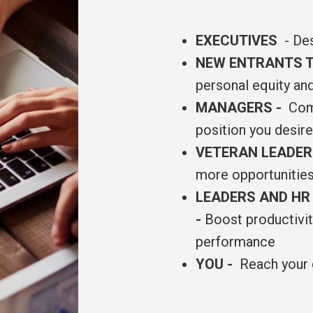
EXECUTIVES
- Des
NEW ENTRANTS T
personal equity an
MANAGERS -
Comm
position you desir
VETERAN LEADE
more opportunities
LEADERS AND HR
-
Boost productivity
performance
YOU -
Reach your 