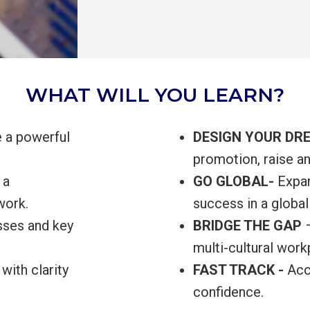
WHAT WILL YOU LEARN?
e a powerful
DESIGN YOUR DR
promotion, raise a
 a
GO GLOBAL-
Expan
work.
success in a global
osses and key
BRIDGE THE GAP
multi-cultural wor
with clarity
FAST TRACK -
Acce
confidence.