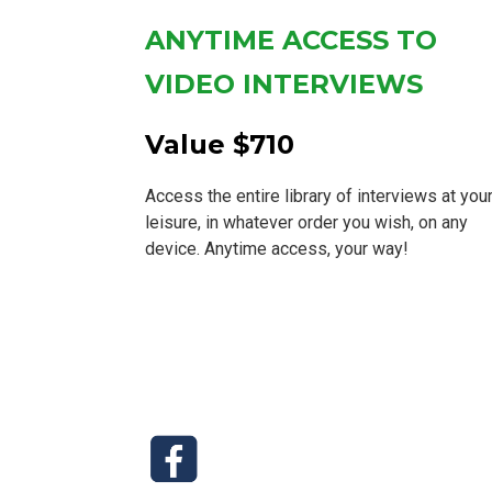
ANYTIME ACCESS TO
VIDEO INTERVIEWS
Value $710
Access the entire library of interviews at you
leisure, in whatever order you wish, on any
device. Anytime access, your way!