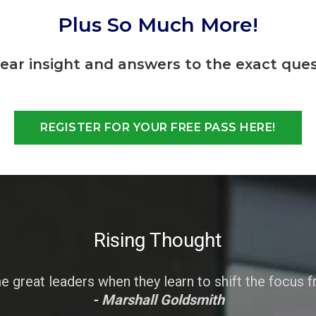
Plus So Much More!
lear insight and answers to the exact ques
REGISTER FOR YOUR FREE PASS HERE!
Rising Thought
great leaders when they learn to shift the focus 
- Marshall Goldsmith