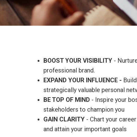
BOOST YOUR VISIBILITY
- Nurtur
professional brand.
EXPAND YOUR INFLUENCE -
Build
strategically valuable personal net
BE TOP OF MIND
- Inspire your b
stakeholders to champion you
GAIN CLARITY
- Chart your career 
and attain your important goals