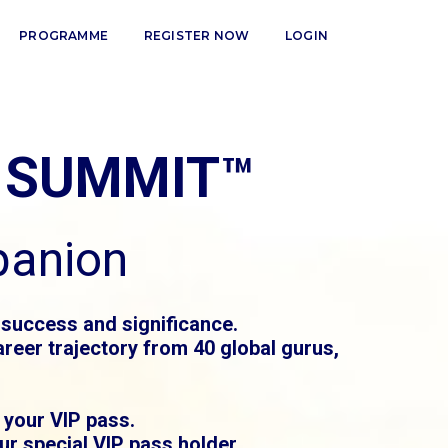
PROGRAMME
REGISTER NOW
LOGIN
 SUMMIT™
panion
 success and significance.
reer trajectory from 40 global gurus,
 your VIP pass.
r special VIP pass holder.