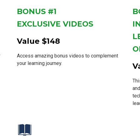
BONUS #1
B
EXCLUSIVE VIDEOS
I
L
Value $148
O
r
Access amazing bonus videos to complement
your learning journey.
V
Thi
and
tec
lea