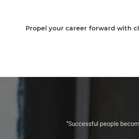
Propel your career forward with c
"Successful people become 