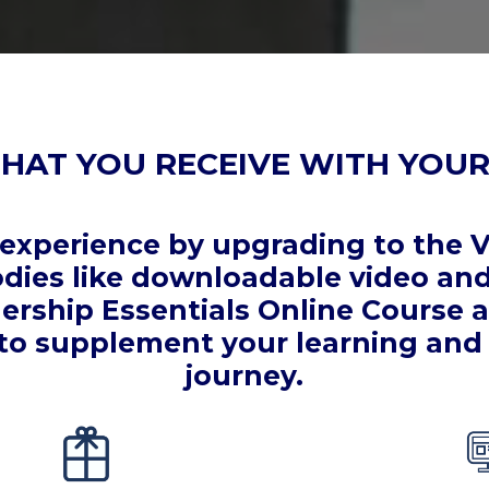
HAT YOU RECEIVE WITH YOUR
xperience by upgrading to the V
ies like downloadable video and 
ership Essentials Online Course
to supplement your learning and 
journey.