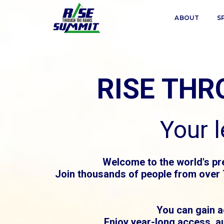
ABOUT
S
RISE TH
Your 
Welcome to the world's pr
Join thousands of people from over 7
You can gain a
Enjoy year-long access, a