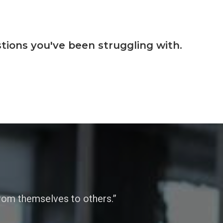
tions you've been struggling with.
from themselves to others.”