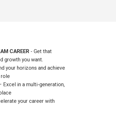
EAM CAREER
- Get that
nd growth you want.
d your horizons and achieve
 role
– Excel in a multi-generation,
kplace
lerate your career with