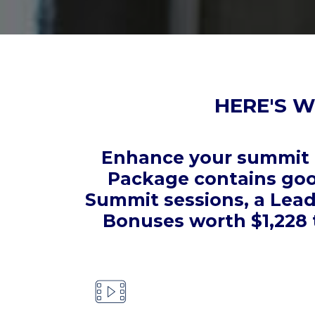
HERE'S W
Enhance your summit e
Package contains good
Summit sessions, a Lead
Bonuses worth $1,228 