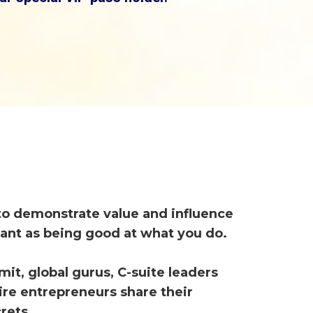
 to demonstrate value and influence
tant as being good at what you do.
mit, global gurus, C-suite leaders
aire entrepreneurs share their
rets.