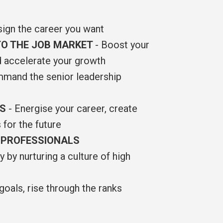
ign the career you want
O THE JOB MARKET
- Boost your
d accelerate your growth
and the senior leadership
e
RS
- Energise your career, create
 for the future
 PROFESSIONALS
 by nurturing a culture of high
goals, rise through the ranks