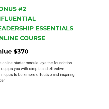
ONUS #2
NFLUENTIAL
EADERSHIP ESSENTIALS
NLINE COURSE
alue $370
s online starter module lays the foundation
 equips you with simple and effective
hniques to be a more effective and inspiring
der.