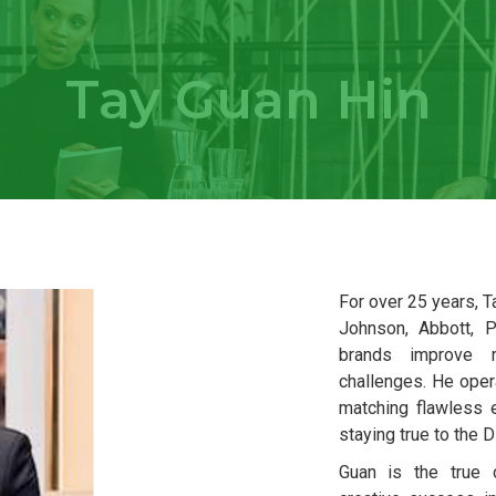
Tay Guan Hin
For over 25 years, 
Johnson, Abbott, P
brands improve 
challenges. He oper
matching flawless e
staying true to the 
Guan is the true c