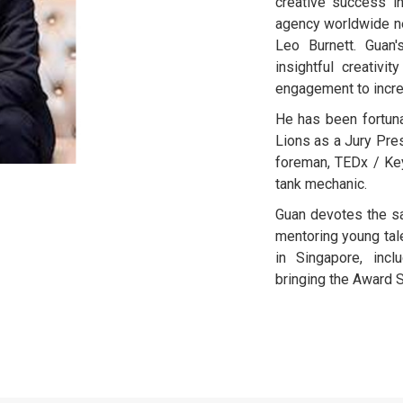
creative success i
agency worldwide ne
Leo Burnett. Guan'
insightful creativi
engagement to incre
He has been fortun
Lions as a Jury Pre
foreman, TEDx / Key
tank mechanic.
Guan devotes the s
mentoring young tale
in Singapore, inc
bringing the Award S