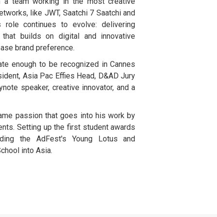
n a team working in the most creative
tworks, like JWT, Saatchi 7 Saatchi and
s role continues to evolve: delivering
ty that builds on digital and innovative
ase brand preference.
ate enough to be recognized in Cannes
sident, Asia Pac Effies Head, D&AD Jury
note speaker, creative innovator, and a
ame passion that goes into his work by
nts. Setting up the first student awards
luding the AdFest's Young Lotus and
chool into Asia.