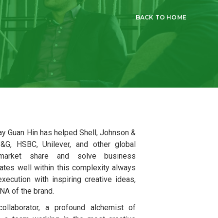
BACK TO HOME
Tay Guan Hin has helped Shell, Johnson &
&G, HSBC, Unilever, and other global
market share and solve business
ates well within this complexity always
xecution with inspiring creative ideas,
DNA of the brand.
ollaborator, a profound alchemist of