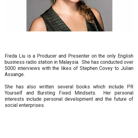
Freda Liu is a Producer and Presenter on the only English 
business radio station in Malaysia.  She has conducted over 
5000 interviews with the likes of Stephen Covey to Julian 
Assange.  
She has also written several books which include PR 
Yourself and Bursting Fixed Mindsets.  Her personal 
interests include personal development and the future of 
social enterprises.