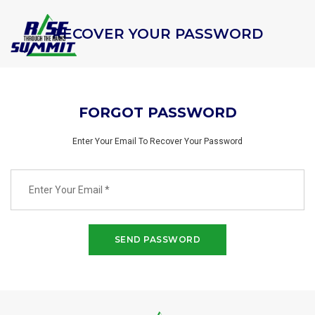
RECOVER YOUR PASSWORD
FORGOT PASSWORD
Enter Your Email To Recover Your Password
SEND PASSWORD