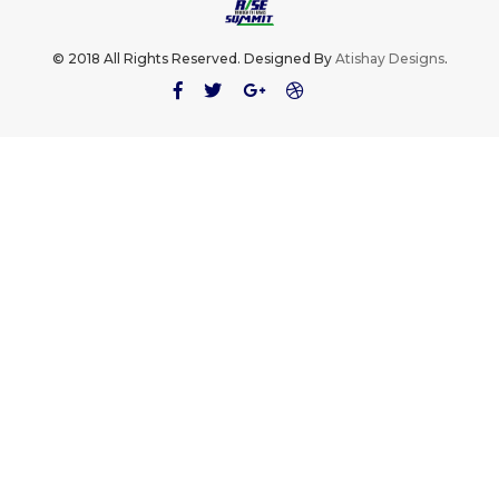
© 2018 All Rights Reserved. Designed By
Atishay Designs
.